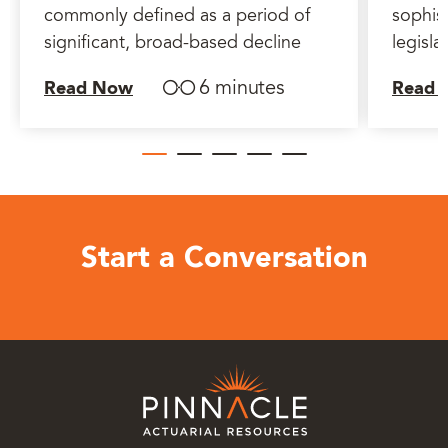
commonly defined as a period of
sophist
significant, broad-based decline
legisla
6 minutes
Read Now
Read 
Start a Conversation