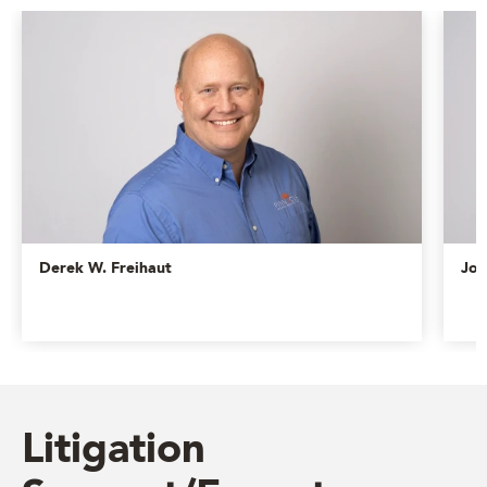
Derek W. Freihaut
Jos
Litigation