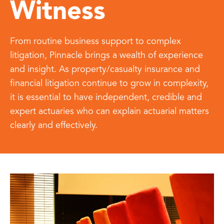
Witness
From routine business support to complex
litigation, Pinnacle brings a wealth of experience
and insight
. As property/casualty insurance and
financial litigation continue to grow in complexity,
it is essential to have independent, credible and
expert actuaries who can explain actuarial matters
clearly and effectively.