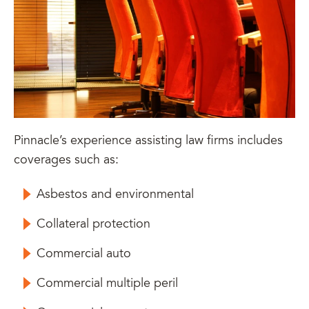
Pinnacle’s experience assisting law firms includes
coverages such as:
Asbestos and environmental
Collateral protection
Commercial auto
Commercial multiple peril