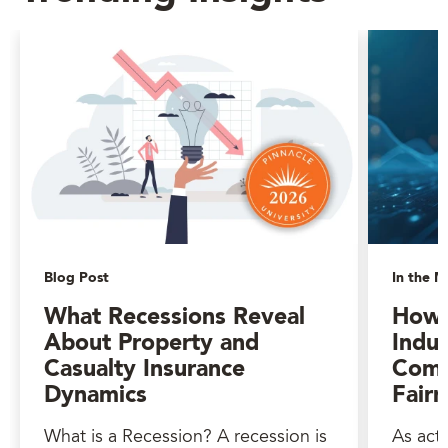
Blog Post
In the M
What Recessions Reveal
How 
About Property and
Indus
Casualty Insurance
Comp
Dynamics
Fairn
What is a Recession? A recession is
As act