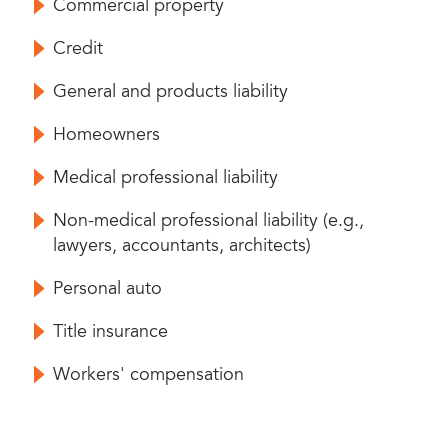
Commercial property
Credit
General and products liability
Homeowners
Medical professional liability
Non-medical professional liability (e.g.,
lawyers, accountants, architects)
Personal auto
Title insurance
Workers' compensation