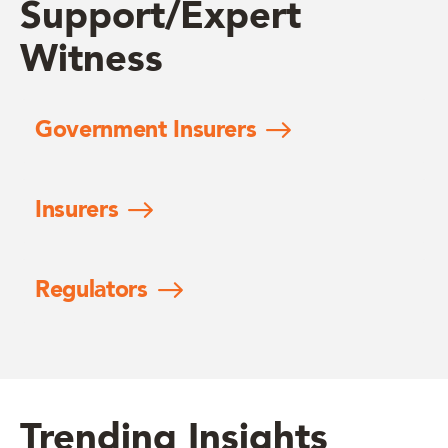
Support/Expert
Witness
Government Insurers
Insurers
Regulators
Trending Insights