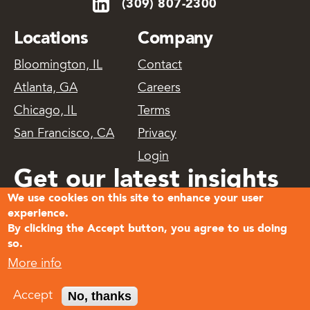
(309) 807-2300
Locations
Company
Bloomington, IL
Contact
Atlanta, GA
Careers
Chicago, IL
Terms
San Francisco, CA
Privacy
Login
Get our latest insights
We use cookies on this site to enhance your user
delivered
experience.
By clicking the Accept button, you agree to us doing
so.
Subscribe
More info
© 2026
No, thanks
Accept