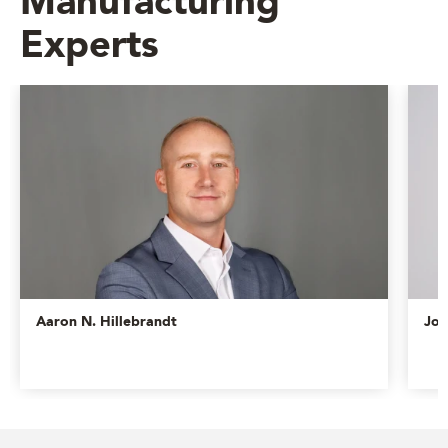
Manufacturing
Experts
Aaron N. Hillebrandt
Jos