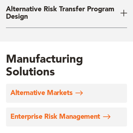
Alternative Risk Transfer Program
Design
Manufacturing
Solutions
Alternative Markets
Enterprise Risk Management