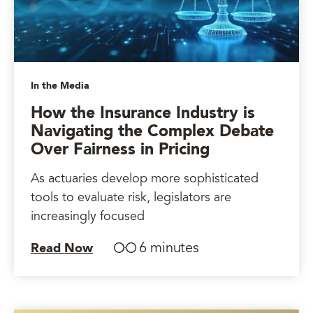
In the Media
How the Insurance Industry is
Navigating the Complex Debate
Over Fairness in Pricing
As actuaries develop more sophisticated
tools to evaluate risk, legislators are
increasingly focused
6 minutes
Read Now