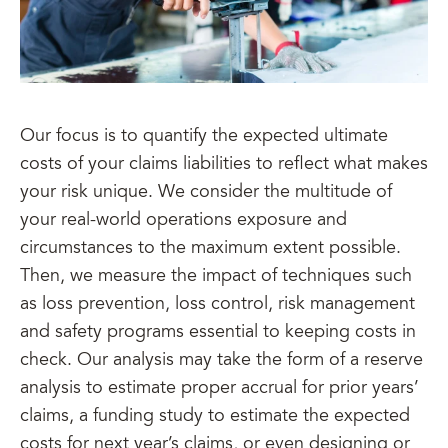
Our focus is to quantify the expected ultimate
costs of your claims liabilities to reflect what makes
your risk unique. We consider the multitude of
your real-world operations exposure and
circumstances to the maximum extent possible.
Then, we measure the impact of techniques such
as loss prevention, loss control, risk management
and safety programs essential to keeping costs in
check. Our analysis may take the form of a reserve
analysis to estimate proper accrual for prior years’
claims, a funding study to estimate the expected
costs for next year’s claims, or even designing or