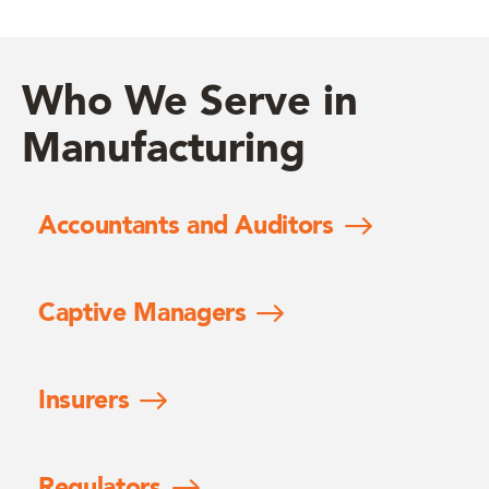
Who We Serve in
Manufacturing
Accountants and Auditors
Captive Managers
Insurers
Regulators