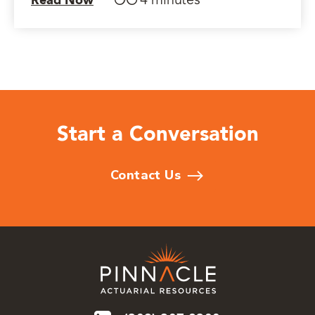
4 minutes
Read Now
Start a Conversation
Contact Us