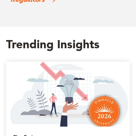
Trending Insights