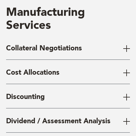
Manufacturing
Services
Collateral Negotiations
Cost Allocations
Discounting
Dividend / Assessment Analysis