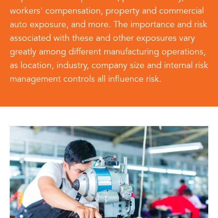
workers' compensation, property and commercial
auto exposure, and more. The importance and risk
associated with these and other exposures vary
greatly among different manufacturing operations,
as location, industry, company size and internal risk
management controls all influence risk.