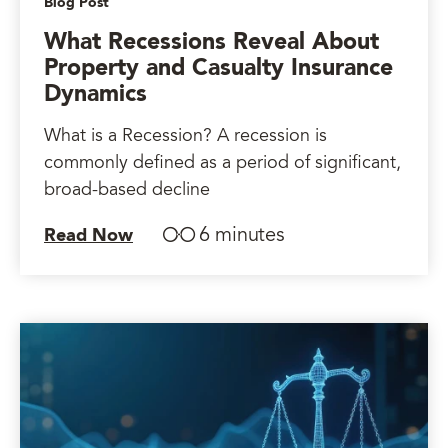
Blog Post
What Recessions Reveal About
Property and Casualty Insurance
Dynamics
What is a Recession? A recession is
commonly defined as a period of significant,
broad-based decline
6 minutes
Read Now