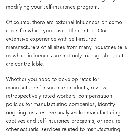
modifying your self-insurance program.
Of course, there are external influences on some
costs for which you have little control. Our
extensive experience with self-insured
manufacturers of all sizes from many industries tells
us which influences are not only manageable, but
are controllable.
Whether you need to develop rates for
manufacturers’ insurance products, review
retrospectively rated workers' compensation
policies for manufacturing companies, identify
ongoing loss reserve analyses for manufacturing
captives and self-insurance programs, or require
other actuarial services related to manufacturing,