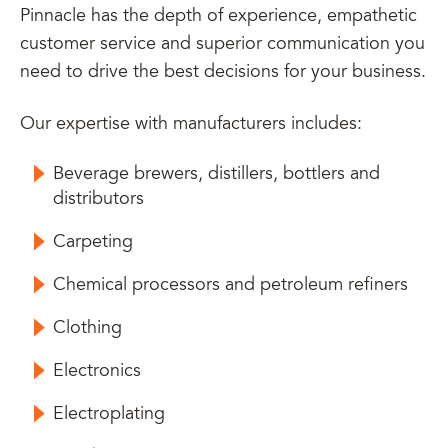
Pinnacle has the depth of experience, empathetic
customer service and superior communication you
need to drive the best decisions for your business.
Our expertise with manufacturers includes:
Beverage brewers, distillers, bottlers and
distributors
Carpeting
Chemical processors and petroleum refiners
Clothing
Electronics
Electroplating