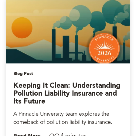
Blog Post
Keeping It Clean: Understanding
Pollution Liability Insurance and
Its Future
A Pinnacle University team explores the
comeback of pollution liability insurance.