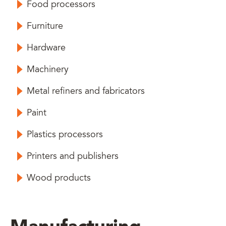
Food processors
Furniture
Hardware
Machinery
Metal refiners and fabricators
Paint
Plastics processors
Printers and publishers
Wood products