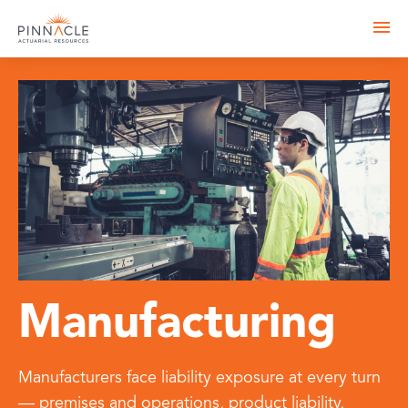
Manufacturing
Manufacturers face liability exposure at every turn
— premises and operations, product liability,