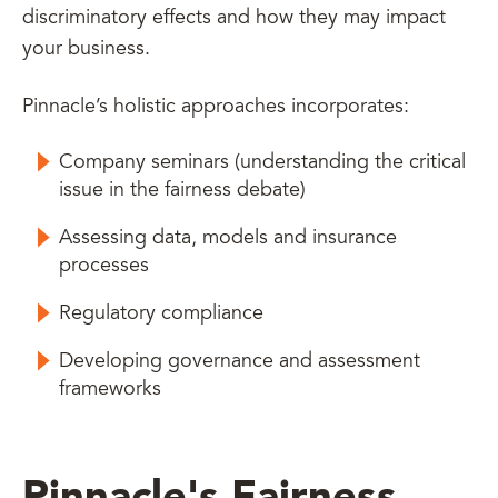
discriminatory effects and how they may impact
your business.
Pinnacle’s holistic approaches incorporates:
Company seminars (understanding the critical
issue in the fairness debate)
Assessing data, models and insurance
processes
Regulatory compliance
Developing governance and assessment
frameworks