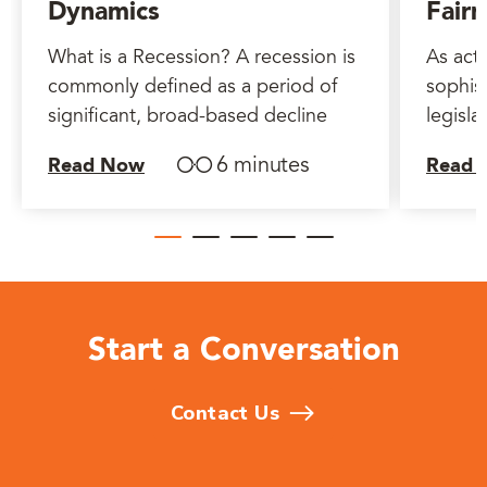
Dynamics
Fairn
What is a Recession? A recession is
As act
commonly defined as a period of
sophist
significant, broad-based decline
legisla
6 minutes
Read Now
Read 
Start a Conversation
Contact Us