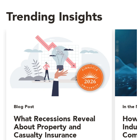
Trending Insights
Blog Post
In the M
What Recessions Reveal
How 
About Property and
Indus
Casualty Insurance
Comp