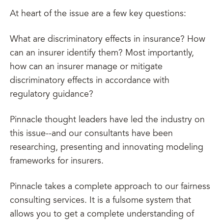
At heart of the issue are a few key questions:
What are discriminatory effects in insurance? How
can an insurer identify them? Most importantly,
how can an insurer manage or mitigate
discriminatory effects in accordance with
regulatory guidance?
Pinnacle thought leaders have led the industry on
this issue--and our consultants have been
researching, presenting and innovating modeling
frameworks for insurers.
Pinnacle takes a complete approach to our fairness
consulting services. It is a fulsome system that
allows you to get a complete understanding of