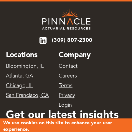
(309) 807-2300
Locations
Company
Bloomington, IL
Contact
Atlanta, GA
Careers
Chicago, IL
Terms
San Francisco, CA
Privacy
Login
Get our latest insights
We use cookies on this site to enhance your user
delivered
experience.