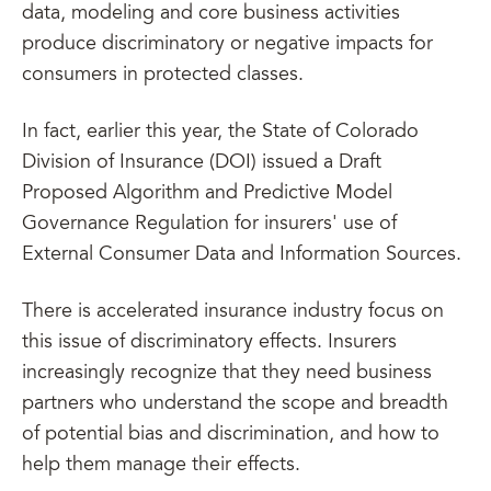
data, modeling and core business activities
produce discriminatory or negative impacts for
consumers in protected classes.
In fact, earlier this year, the State of Colorado
Division of Insurance (DOI) issued a Draft
Proposed Algorithm and Predictive Model
Governance Regulation for insurers' use of
External Consumer Data and Information Sources.
There is accelerated insurance industry focus on
this issue of discriminatory effects. Insurers
increasingly recognize that they need business
partners who understand the scope and breadth
of potential bias and discrimination, and how to
help them manage their effects.