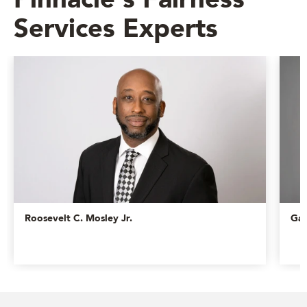
Pinnacle's Fairness
Services Experts
Roosevelt C. Mosley Jr.
Gar