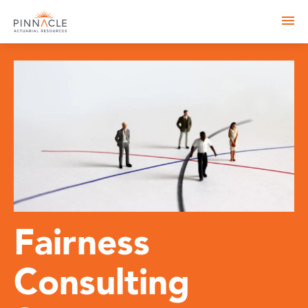
Fairness
Consulting