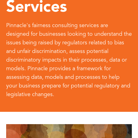
Services
Pinnacle's fairness consulting services are
designed for businesses looking to understand the
issues being raised by regulators related to bias
and unfair discrimination, assess potential
discriminatory impacts in their processes, data or
models. Pinnacle provides a framework for
assessing data, models and processes to help
your business prepare for potential regulatory and
legislative changes.