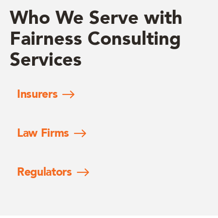
Who We Serve with
Fairness Consulting
Services
Insurers
Law Firms
Regulators