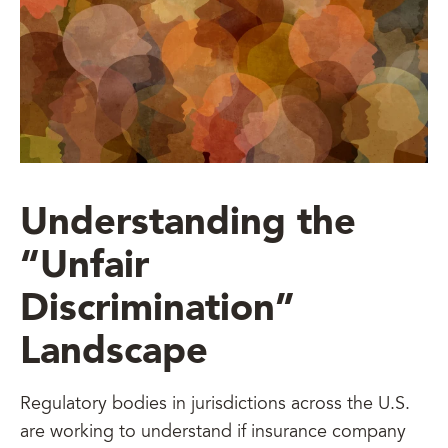
Understanding the
“Unfair
Discrimination”
Landscape
Regulatory bodies in jurisdictions across the U.S.
are working to understand if insurance company