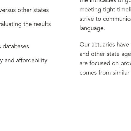
the intricacies of 
meeting tight time
versus other states
strive to communica
aluating the results
language.
Our actuaries have
s databases
and other state ag
y and affordability
are focused on prov
comes from similar 