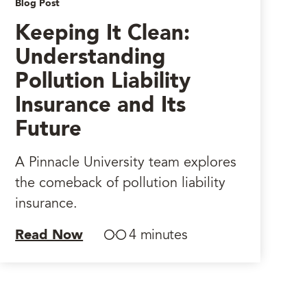
Blog Post
Keeping It Clean:
Understanding
Pollution Liability
Insurance and Its
Future
A Pinnacle University team explores
the comeback of pollution liability
insurance.
Read Now
4 minutes