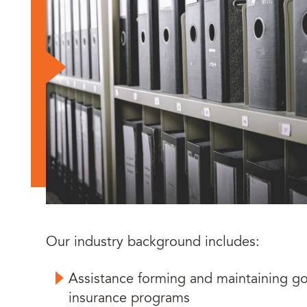
Our industry background includes:
Assistance forming and maintaining g
insurance programs