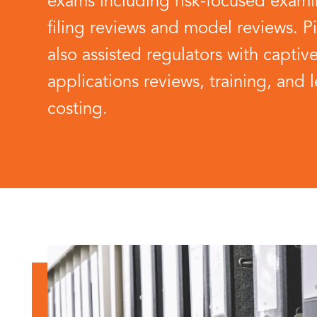
exams including risk-focused examin
filing reviews and model reviews. P
also assisted regulators with captiv
applications reviews, training, and l
costing.