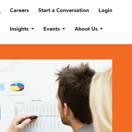
Careers
Start a Conversation
Login
Insights
Events
About Us