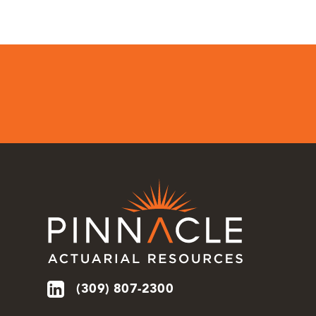
(309) 807-2300