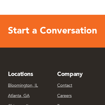
Start a Conversation
Locations
Company
Bloomington, IL
Contact
Atlanta, GA
Careers