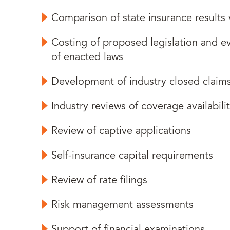
Comparison of state insurance results 
Costing of proposed legislation and ev
of enacted laws
Development of industry closed claim
Industry reviews of coverage availabilit
Review of captive applications
Self-insurance capital requirements
Review of rate filings
Risk management assessments