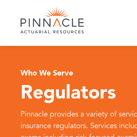
Who We Serve
Regulators
Pinnacle provides a variety of servi
insurance regulators. Services includ