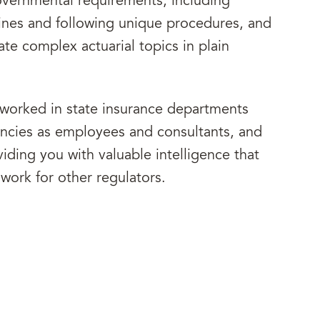
governmental requirements, including
lines and following unique procedures, and
te complex actuarial topics in plain
 worked in state insurance departments
encies as employees and consultants, and
iding you with valuable intelligence that
work for other regulators.