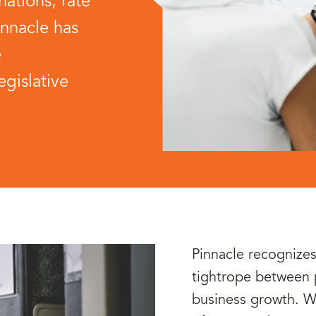
ations, rate
innacle has
e
egislative
Pinnacle recognizes
tightrope between
business growth. Wh