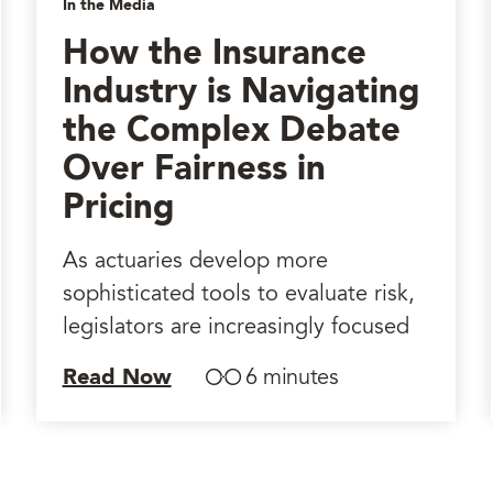
In the Media
How the Insurance
Industry is Navigating
the Complex Debate
Over Fairness in
Pricing
As actuaries develop more
sophisticated tools to evaluate risk,
legislators are increasingly focused
Read Now
6 minutes