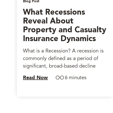
Blog Post
What Recessions
Reveal About
Property and Casualty
Insurance Dynamics
What is a Recession? A recession is
commonly defined as a period of
significant, broad-based decline
Read Now
6 minutes