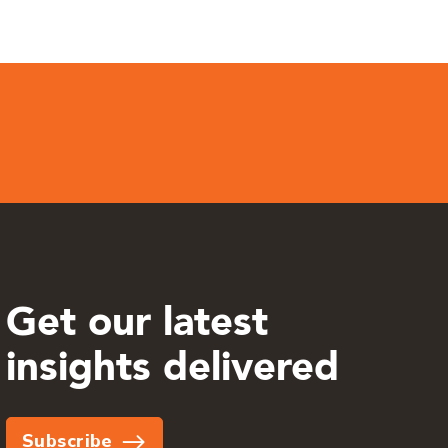
Get our latest
insights delivered
Subscribe