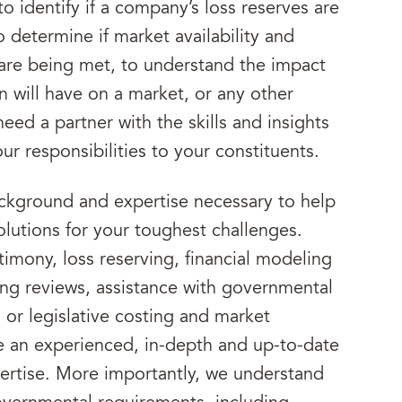
to identify if a company’s loss reserves are
o determine if market availability and
 are being met, to understand the impact
n will have on a market, or any other
eed a partner with the skills and insights
your responsibilities to your constituents.
ackground and expertise necessary to help
solutions for your toughest challenges.
imony, loss reserving, financial modeling
iling reviews, assistance with governmental
or legislative costing and market
e an experienced, in-depth and up-to-date
rtise. More importantly, we understand