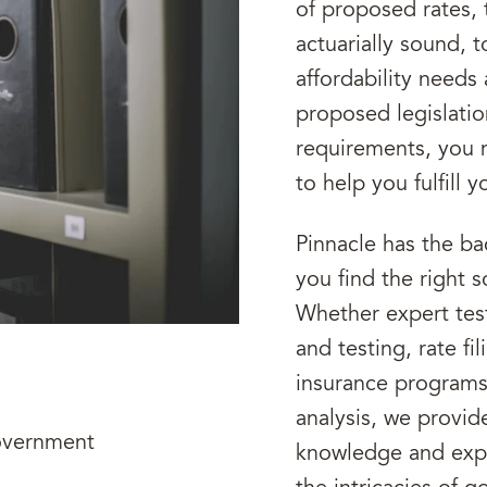
of proposed rates, 
actuarially sound, t
affordability needs
proposed legislatio
requirements, you n
to help you fulfill 
Pinnacle has the b
you find the right 
Whether expert test
and testing, rate f
insurance programs 
analysis, we provid
overnment
knowledge and expe