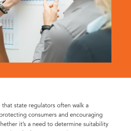
 that state regulators often walk a
 protecting consumers and encouraging
ether it’s a need to determine suitability