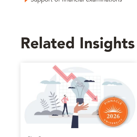
Support of financial examinations
Related Insights