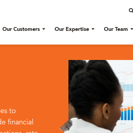
Our Customers
Our Expertise
Our Team
ces to
e financial