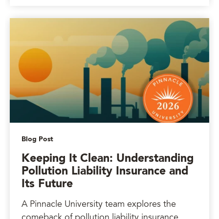
Blog Post
Keeping It Clean: Understanding
Pollution Liability Insurance and
Its Future
A Pinnacle University team explores the
comeback of pollution liability insurance.