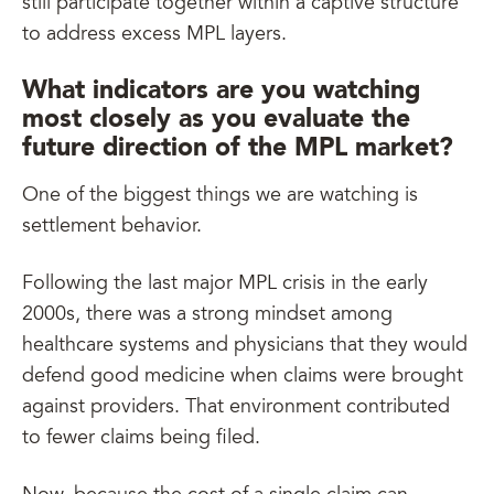
still participate together within a captive structure
to address excess MPL layers.
What indicators are you watching
most closely as you evaluate the
future direction of the MPL market?
One of the biggest things we are watching is
settlement behavior.
Following the last major MPL crisis in the early
2000s, there was a strong mindset among
healthcare systems and physicians that they would
defend good medicine when claims were brought
against providers. That environment contributed
to fewer claims being filed.