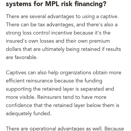
systems for MPL risk financing?
There are several advantages to using a captive.
There can be tax advantages, and there's also a
strong loss control incentive because it's the
insured's own losses and their own premium
dollars that are ultimately being retained if results
are favorable.
Captives can also help organizations obtain more
efficient reinsurance because the funding
supporting the retained layer is separated and
more visible. Reinsurers tend to have more
confidence that the retained layer below them is
adequately funded.
There are operational advantages as well. Because