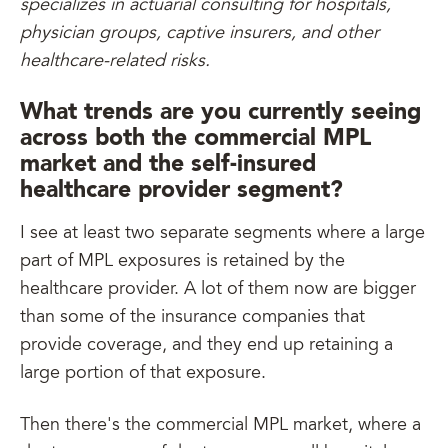
specializes in actuarial consulting for hospitals,
physician groups, captive insurers, and other
healthcare-related risks.
What trends are you currently seeing
across both the commercial MPL
market and the self-insured
healthcare provider segment?
I see at least two separate segments where a large
part of MPL exposures is retained by the
healthcare provider. A lot of them now are bigger
than some of the insurance companies that
provide coverage, and they end up retaining a
large portion of that exposure.
Then there's the commercial MPL market, where a