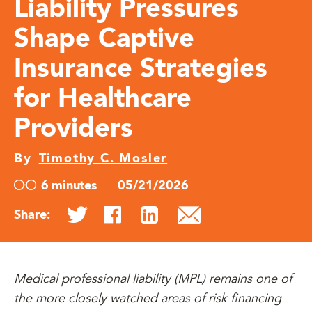
Liability Pressures
Shape Captive
Insurance Strategies
for Healthcare
Providers
By
Timothy C. Mosler
6 minutes
05/21/2026
Share:
Medical professional liability (MPL) remains one of
the more closely watched areas of risk financing