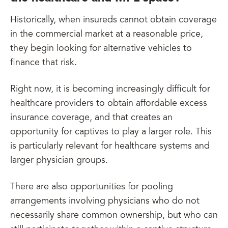
Historically, when insureds cannot obtain coverage
in the commercial market at a reasonable price,
they begin looking for alternative vehicles to
finance that risk.
Right now, it is becoming increasingly difficult for
healthcare providers to obtain affordable excess
insurance coverage, and that creates an
opportunity for captives to play a larger role. This
is particularly relevant for healthcare systems and
larger physician groups.
There are also opportunities for pooling
arrangements involving physicians who do not
necessarily share common ownership, but who can