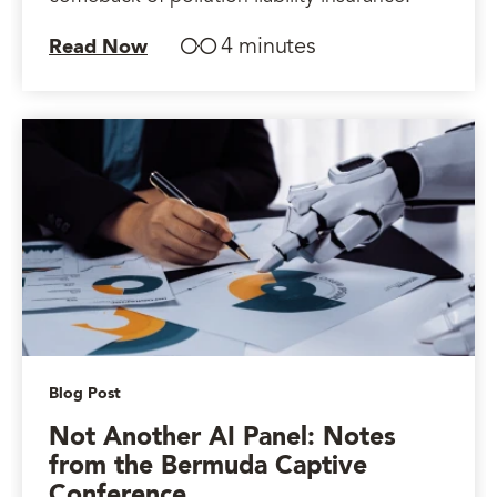
4 minutes
Read Now
Blog Post
Not Another AI Panel: Notes
from the Bermuda Captive
Conference