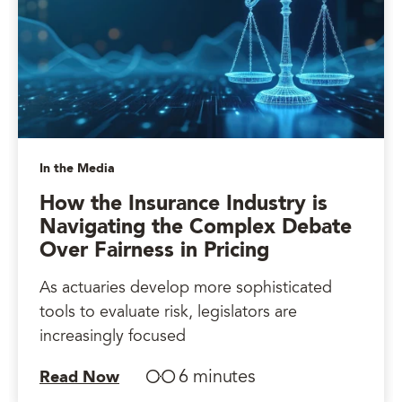
In the Media
How the Insurance Industry is
Navigating the Complex Debate
Over Fairness in Pricing
As actuaries develop more sophisticated
tools to evaluate risk, legislators are
increasingly focused
6 minutes
Read Now