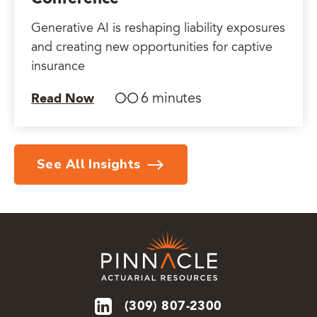
Generative AI is reshaping liability exposures
and creating new opportunities for captive
insurance
6 minutes
Read Now
See All Insights
(309) 807-2300