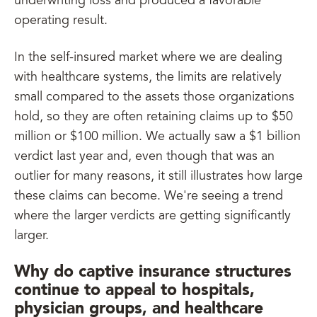
underwriting loss and produced a favorable
operating result.
In the self-insured market where we are dealing
with healthcare systems, the limits are relatively
small compared to the assets those organizations
hold, so they are often retaining claims up to $50
million or $100 million. We actually saw a $1 billion
verdict last year and, even though that was an
outlier for many reasons, it still illustrates how large
these claims can become. We're seeing a trend
where the larger verdicts are getting significantly
larger.
Why do captive insurance structures
continue to appeal to hospitals,
physician groups, and healthcare