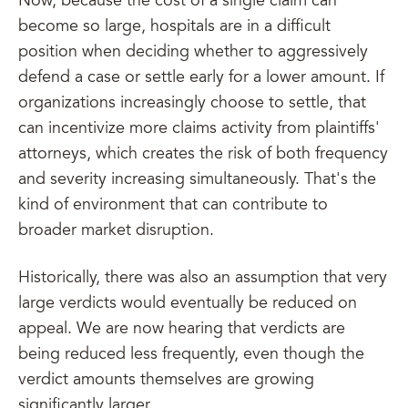
Now, because the cost of a single claim can
become so large, hospitals are in a difficult
position when deciding whether to aggressively
defend a case or settle early for a lower amount. If
organizations increasingly choose to settle, that
can incentivize more claims activity from plaintiffs'
attorneys, which creates the risk of both frequency
and severity increasing simultaneously. That's the
kind of environment that can contribute to
broader market disruption.
Historically, there was also an assumption that very
large verdicts would eventually be reduced on
appeal. We are now hearing that verdicts are
being reduced less frequently, even though the
verdict amounts themselves are growing
significantly larger.