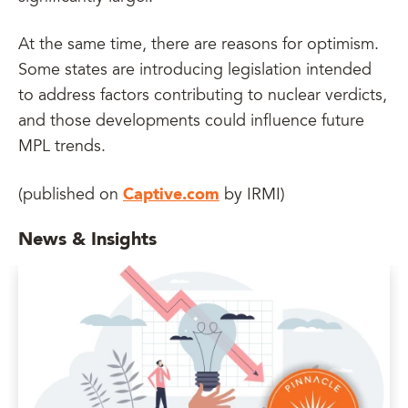
At the same time, there are reasons for optimism.
Some states are introducing legislation intended
to address factors contributing to nuclear verdicts,
and those developments could influence future
MPL trends.
Captive.com
(published on
by IRMI)
News & Insights