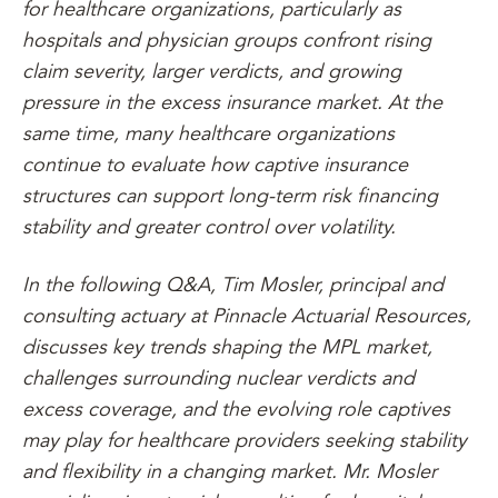
for healthcare organizations, particularly as
hospitals and physician groups confront rising
claim severity, larger verdicts, and growing
pressure in the excess insurance market. At the
same time, many healthcare organizations
continue to evaluate how captive insurance
structures can support long-term risk financing
stability and greater control over volatility.
In the following Q&A, Tim Mosler, principal and
consulting actuary at Pinnacle Actuarial Resources,
discusses key trends shaping the MPL market,
challenges surrounding nuclear verdicts and
excess coverage, and the evolving role captives
may play for healthcare providers seeking stability
and flexibility in a changing market. Mr. Mosler