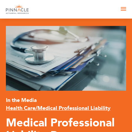
In the Media
Health Care/Medical Professional Liability
Medical Professional