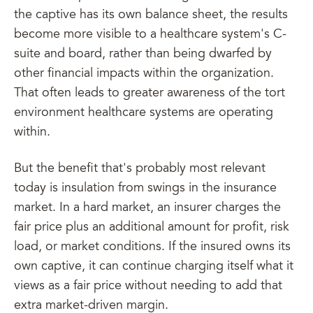
the captive has its own balance sheet, the results
become more visible to a healthcare system's C-
suite and board, rather than being dwarfed by
other financial impacts within the organization.
That often leads to greater awareness of the tort
environment healthcare systems are operating
within.
But the benefit that's probably most relevant
today is insulation from swings in the insurance
market. In a hard market, an insurer charges the
fair price plus an additional amount for profit, risk
load, or market conditions. If the insured owns its
own captive, it can continue charging itself what it
views as a fair price without needing to add that
extra market-driven margin.