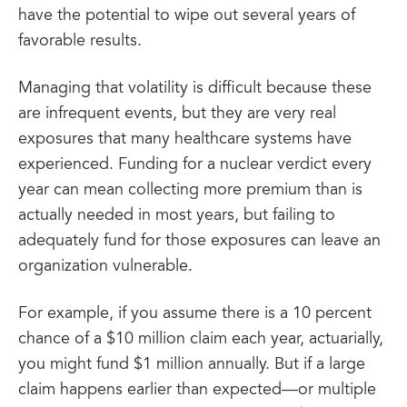
have the potential to wipe out several years of
favorable results.
Managing that volatility is difficult because these
are infrequent events, but they are very real
exposures that many healthcare systems have
experienced. Funding for a nuclear verdict every
year can mean collecting more premium than is
actually needed in most years, but failing to
adequately fund for those exposures can leave an
organization vulnerable.
For example, if you assume there is a 10 percent
chance of a $10 million claim each year, actuarially,
you might fund $1 million annually. But if a large
claim happens earlier than expected—or multiple