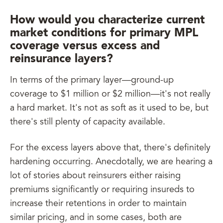
How would you characterize current
market conditions for primary MPL
coverage versus excess and
reinsurance layers?
In terms of the primary layer—ground-up
coverage to $1 million or $2 million—it's not really
a hard market. It's not as soft as it used to be, but
there's still plenty of capacity available.
For the excess layers above that, there's definitely
hardening occurring. Anecdotally, we are hearing a
lot of stories about reinsurers either raising
premiums significantly or requiring insureds to
increase their retentions in order to maintain
similar pricing, and in some cases, both are