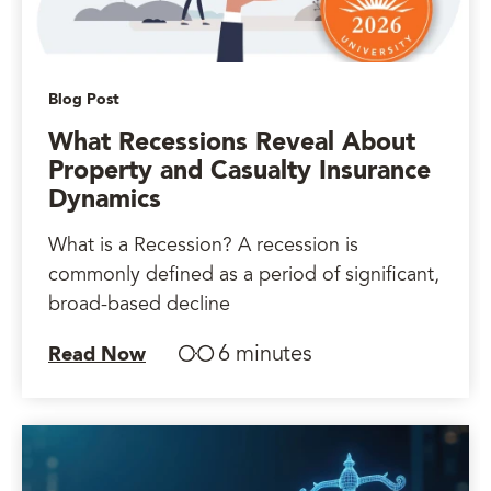
Blog Post
What Recessions Reveal About
Property and Casualty Insurance
Dynamics
What is a Recession? A recession is
commonly defined as a period of significant,
broad-based decline
6 minutes
Read Now