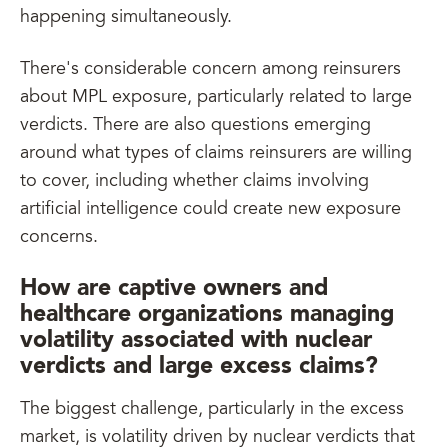
happening simultaneously.
There's considerable concern among reinsurers
about MPL exposure, particularly related to large
verdicts. There are also questions emerging
around what types of claims reinsurers are willing
to cover, including whether claims involving
artificial intelligence could create new exposure
concerns.
How are captive owners and
healthcare organizations managing
volatility associated with nuclear
verdicts and large excess claims?
The biggest challenge, particularly in the excess
market, is volatility driven by nuclear verdicts that