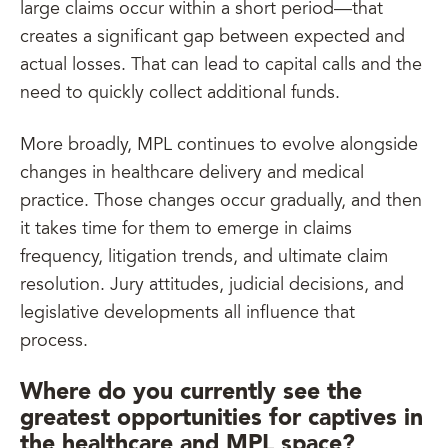
large claims occur within a short period—that
creates a significant gap between expected and
actual losses. That can lead to capital calls and the
need to quickly collect additional funds.
More broadly, MPL continues to evolve alongside
changes in healthcare delivery and medical
practice. Those changes occur gradually, and then
it takes time for them to emerge in claims
frequency, litigation trends, and ultimate claim
resolution. Jury attitudes, judicial decisions, and
legislative developments all influence that
process.
Where do you currently see the
greatest opportunities for captives in
the healthcare and MPL space?