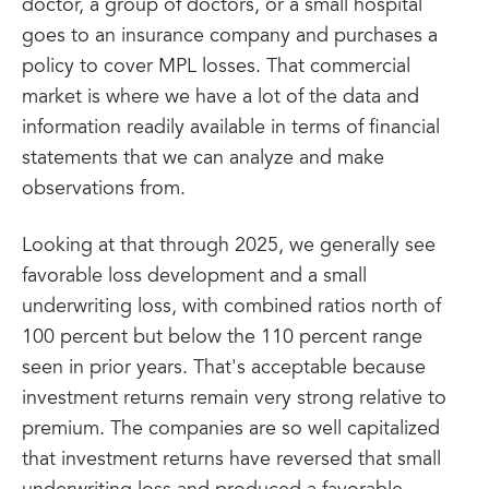
doctor, a group of doctors, or a small hospital
goes to an insurance company and purchases a
policy to cover MPL losses. That commercial
market is where we have a lot of the data and
information readily available in terms of financial
statements that we can analyze and make
observations from.
Looking at that through 2025, we generally see
favorable loss development and a small
underwriting loss, with combined ratios north of
100 percent but below the 110 percent range
seen in prior years. That's acceptable because
investment returns remain very strong relative to
premium. The companies are so well capitalized
that investment returns have reversed that small