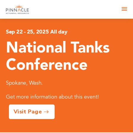
Sep 22
-
25, 2025 All day
National Tanks
Conference
Spokane, Wash.
Get more information about this event!
Visit Page