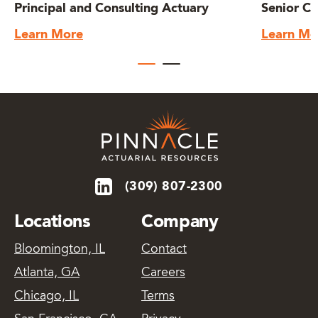
Principal and Consulting Actuary
Senior Co
Learn More
Learn Mo
(309) 807-2300
Locations
Company
Bloomington, IL
Contact
Atlanta, GA
Careers
Chicago, IL
Terms