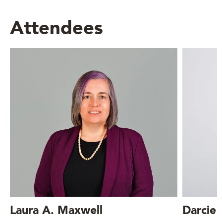
Attendees
Laura A. Maxwell
Darcie 