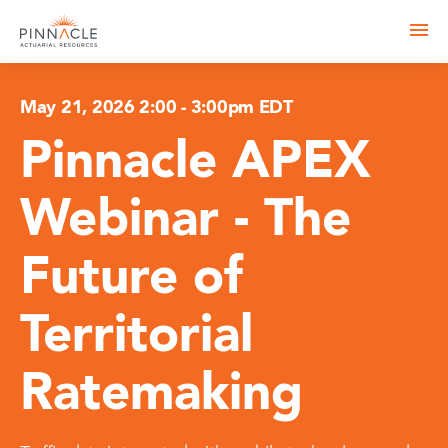
May 21, 2026 2:00
-
3:00pm EDT
Pinnacle APEX
Webinar - The
Future of
Territorial
Ratemaking