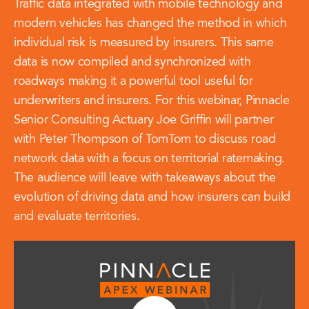
Traffic data integrated with mobile technology and
modern vehicles has changed the method in which
individual risk is measured by insurers. This same
data is now compiled and synchronized with
roadways making it a powerful tool useful for
underwriters and insurers. For this webinar, Pinnacle
Senior Consulting Actuary Joe Griffin will partner
with Peter Thompson of TomTom to discuss road
network data with a focus on territorial ratemaking.
The audience will leave with takeaways about the
evolution of driving data and how insurers can build
and evaluate territories.