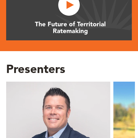
Presenters