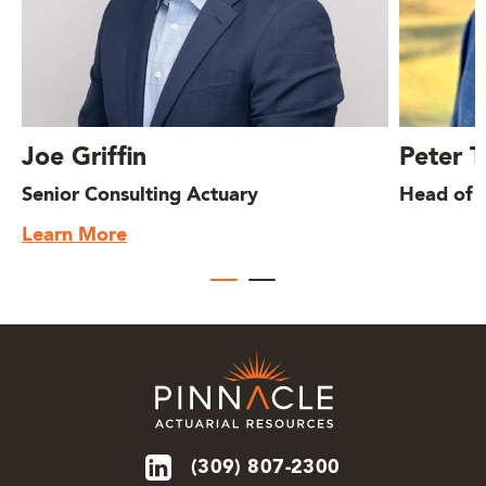
Joe Griffin
Peter 
Senior Consulting Actuary
Head of I
Learn More
(309) 807-2300