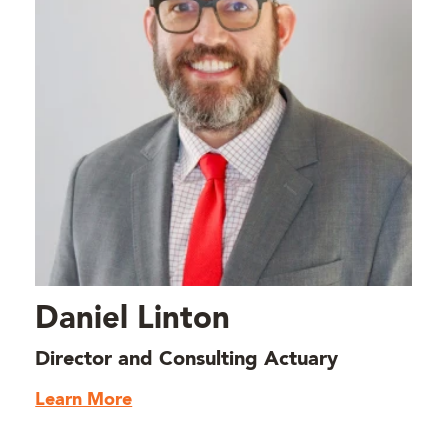
Daniel Linton
Director and Consulting Actuary
Learn More