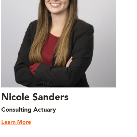
Nicole Sanders
Consulting Actuary
Learn More