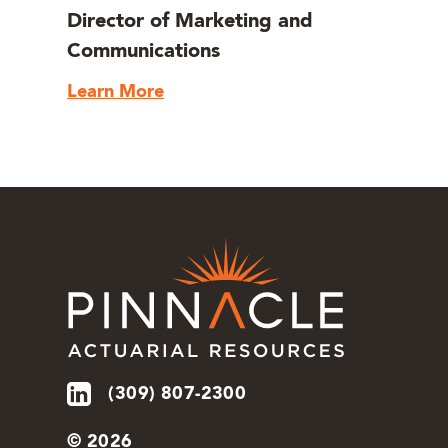
Director of Marketing and
Communications
Learn More
(309) 807-2300
© 2026