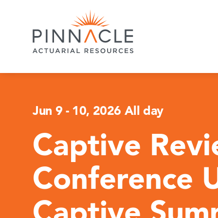
Jun 9
-
10, 2026 All day
Captive Rev
Conference 
Captive Sum