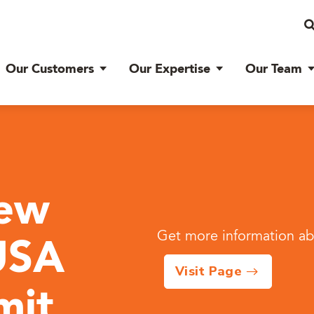
Our Customers
Our Expertise
Our Team
iew
Get more information abo
USA
Visit Page
mit