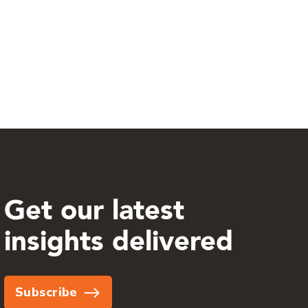
Get our latest
insights delivered
Subscribe