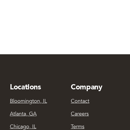
Locations
Company
Bloomington, IL
Contact
Atlanta, GA
Careers
Chicago, IL
Terms