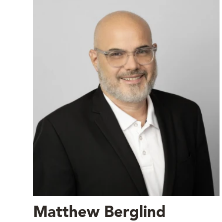
Matthew Berglind