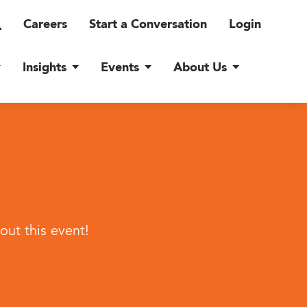
Careers
Start a Conversation
Login
Insights
Events
About Us
ut this event!