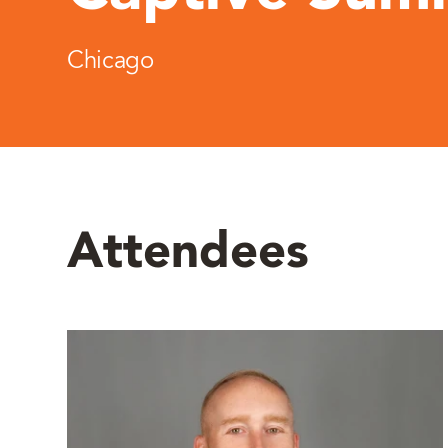
Chicago
Attendees