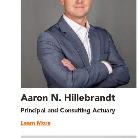
Aaron N. Hillebrandt
Principal and Consulting Actuary
Learn More